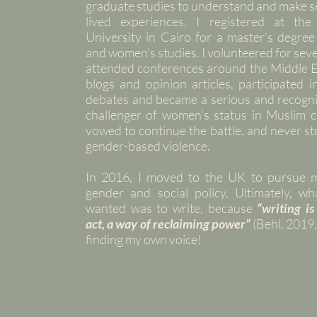
graduate studies to understand and make s
lived experiences. I registered at th
University in Cairo for a master’s degree
and women’s studies. I volunteered for se
attended conferences around the Middle E
blogs and opinion articles, participated i
debates and became a serious and recogni
challenger of women’s status in Muslim co
vowed to continue the battle, and never st
gender-based violence.
In 2016, I moved to the UK to pursue 
gender and social policy. Ultimately, wha
wanted was to write, because
“writing is
act, a way of reclaiming power”
(Behl, 2019,
finding my own voice!