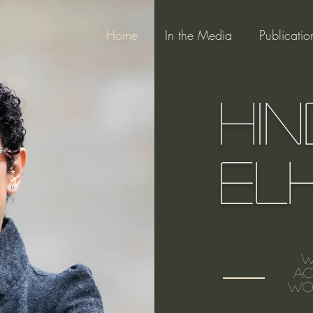
Home
In the Media
Publicatio
Hin
El
W
ac
wom