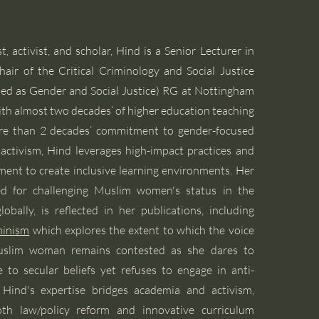
, activist, and scholar, Hind is a Senior Lecturer in
air of the Critical Criminology and Social Justice
ed as Gender and Social Justice) RG at Nottingham
ith almost two decades’ of higher education teaching
re than 2 decades’ commitment to gender-focused
l activism, Hind leverages high-impact practices and
nt to create inclusive learning environments. Her
zed for challenging Muslim women's status in the
obally, is reflected in her publications, including
minism
which explores the extent to which the voice
Muslim woman remains contested as she dares to
 to secular beliefs yet refuses to engage in anti-
Hind's expertise bridges academia and activism,
oth law/policy reform and innovative curriculum