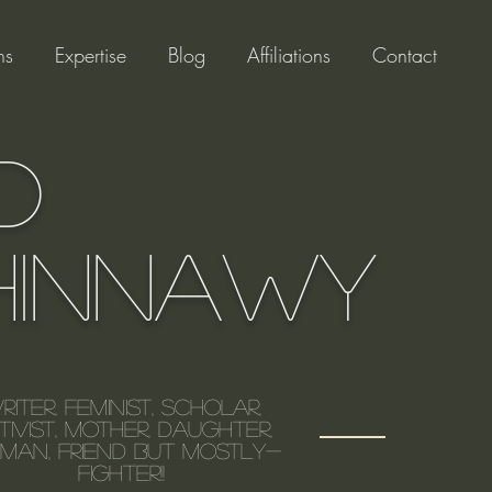
ns
Expertise
Blog
Affiliations
Contact
d
hinnawy
riter, feminist, scholar,
tivist, mother, daughter,
an, friend but mostly-
FIGHTER!!