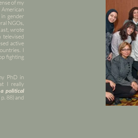
ense of my
e American
 in gender
veral NGOs,
ast, wrote
n televised
sed active
untries. I
op fighting
my PhD in
t I really
 a political
 p. 88) and