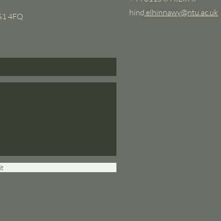
hind
.elhinnawy@ntu.ac.uk
NG1 4FQ
t