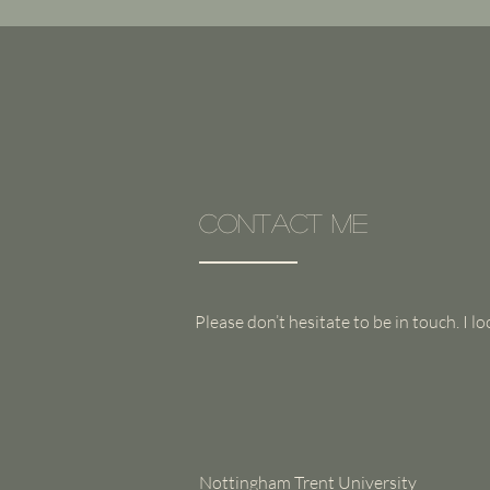
Contact Me
Please don’t hesitate to be in touch. I 
Nottingham Trent University