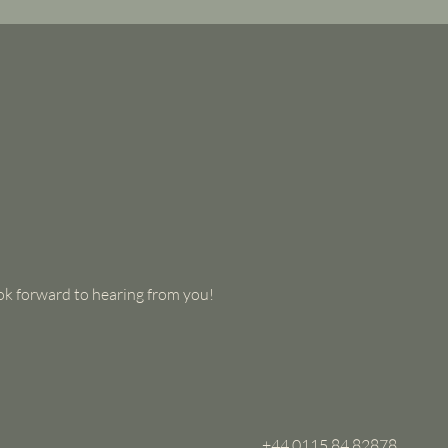
look forward to hearing from you!
+44 0115 84 82878