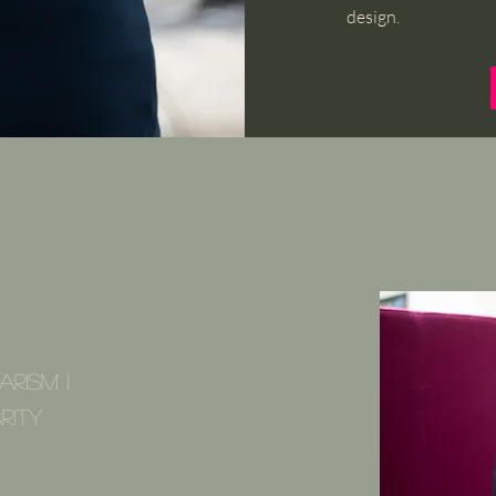
design.
arism I
rity