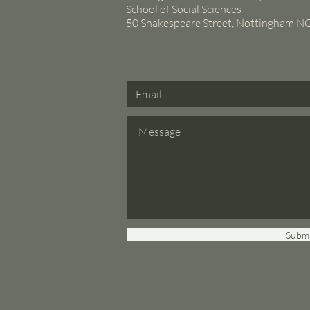
School of Social Sciences
50 Shakespeare Street, Nottingham 
Submi