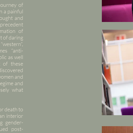
journey of
n a painful
fought and
l precedent
rmation of
t of daring
“western”,
mes “anti-
lic as well
 of these
discovered
f women and
 regime and
isely what
or death to
n interior
ng gender-
sued post-