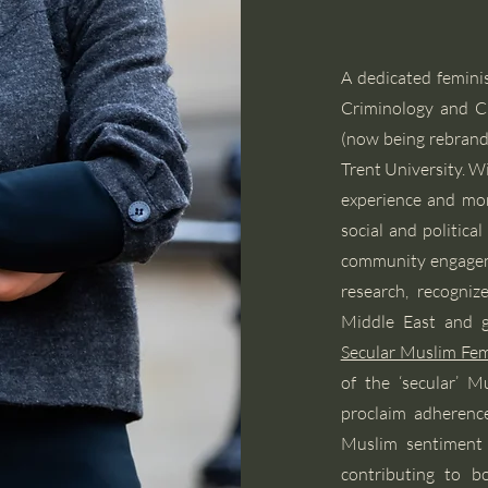
A dedicated feminist
Criminology and Ch
(now being rebrand
Trent University. W
experience and mo
social and politica
community engageme
research, recogni
Middle East and gl
Secular Muslim Fe
of the ‘secular’ 
proclaim adherence
Muslim sentiment 
contributing to b