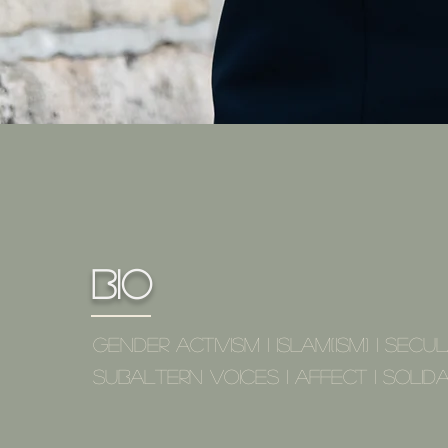
Bio
Gender Activism I Islam(ism) I Secul
Subaltern Voices I Affect I solida