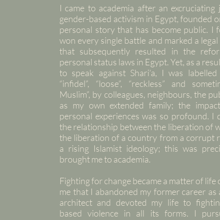
I came to academia after an excruciating 
gender-based activism in Egypt, founded o
personal story that has become public. I 
won every single battle and marked a lega
that subsequently resulted in the refo
personal status laws in Egypt. Yet, as a resul
to speak against Shari’a, I was labelled 
“infidel”, “loose”, “reckless” and someti
Muslim”, by colleagues, neighbours, the pub
as my own extended family; the impact
personal experiences was so profound. I 
the relationship between the liberation o
the liberation of a country from a corrupt
a rising Islamist ideology; this was prec
brought me to academia.
Fighting for change became a matter of life 
me that I abandoned my former career as a
architect and devoted my life to fighti
based violence in all its forms. I pur