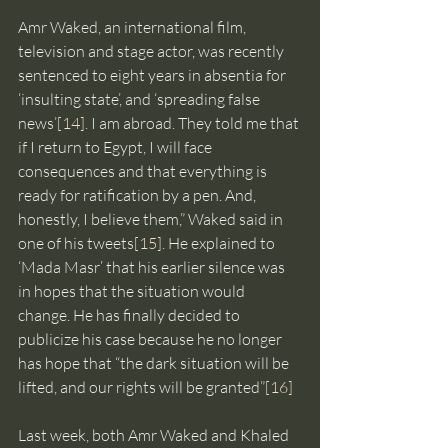
Amr Waked, an international film, 
television and stage actor, was recently 
sentenced to eight years in absentia for 
‘insulting state’, and ‘spreading false 
news’
[14]
. I am abroad. They told me that 
if I return to Egypt, I will face 
consequences and that everything is 
ready for ratification by a pen. And, 
honestly, I believe them,” Waked said in 
one of his tweets
[15]
. He explained to 
‘Mada Masr’ that his earlier silence was 
in hopes that the situation would 
change. He has finally decided to 
publicize his case because he no longer 
has hope that “the dark situation will be 
lifted, and our rights will be granted”
[16]
Last week, both Amr Waked and Khaled 