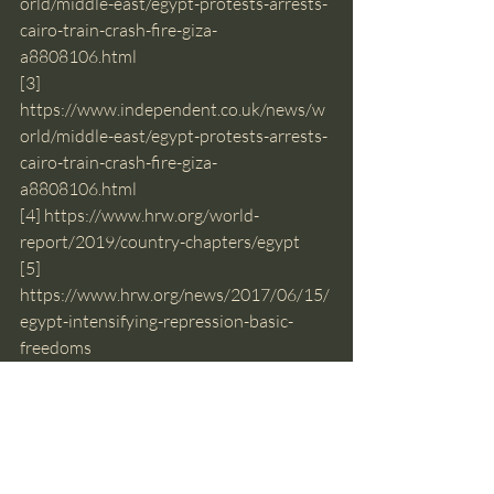
orld/middle-east/egypt-protests-arrests-
cairo-train-crash-fire-giza-
a8808106.html
[3]
https://www.independent.co.uk/news/w
orld/middle-east/egypt-protests-arrests-
cairo-train-crash-fire-giza-
a8808106.html
[4]
https://www.hrw.org/world-
report/2019/country-chapters/egypt
[5]
https://www.hrw.org/news/2017/06/15/
egypt-intensifying-repression-basic-
freedoms
[6]
https://foreignpolicy.com/2018/12/19/si
si-isnt-mubarak-hes-much-worse/amp/?
fbclid=IwAR3Jt8jjRjlKJRFHMNkkBvEc6
h9QiDDQc1ftQ0fTD-