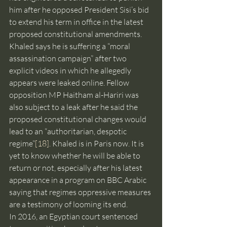
him after he opposed President Sisi’s bid 
to extend his term in office in the latest 
proposed constitutional amendments. 
Khaled says he is suffering a “moral 
assassination campaign” after two 
explicit videos in which he allegedly 
appears were leaked online. Fellow 
opposition MP Haitham al-Hariri was 
also subject to a leak after he said the 
proposed constitutional changes would 
lead to an “authoritarian, despotic 
regime”
[18]
. Khaled is in Paris now. It is 
yet to know whether he will be able to 
return or not, especially after his latest 
appearance in a program on BBC Arabic 
saying that regimes oppressive measures 
are a testimony of looming its end.
In 2016, an Egyptian court sentenced 