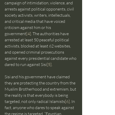
campaign of intimidation, violence, and 
arrests against political opponents, civil 
society activists, writers, intellectuals, 
and critical media that have voiced 
criticism against him or his 
government
[4]
. The authorities have 
arrested at least 50 peaceful political 
activists, blocked at least 62 websites, 
and opened criminal prosecutions 
against every presidential candidate who 
dared to run against Sisi
[5]
.
Sisi and his government have claimed 
they are protecting the country from the 
Muslim Brotherhood and extremism, but 
the reality is that everybody is being 
targeted, not only radical Islamists
[6]
. In 
fact, anyone who dares to speak against 
the regime is targeted. “Egyptian 