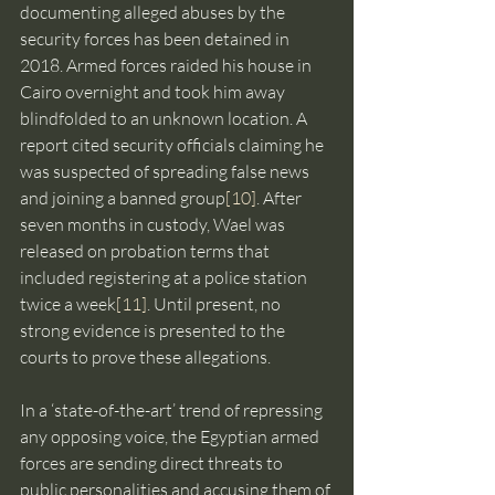
documenting alleged abuses by the 
security forces has been detained in 
2018. Armed forces raided his house in 
Cairo overnight and took him away 
blindfolded to an unknown location. A 
report cited security officials claiming he 
was suspected of spreading false news 
and joining a banned group
[10]
. After 
seven months in custody, Wael was 
released on probation terms that 
included registering at a police station 
twice a week
[11]
. Until present, no 
strong evidence is presented to the 
courts to prove these allegations.
In a ‘state-of-the-art’ trend of repressing 
any opposing voice, the Egyptian armed 
forces are sending direct threats to 
public personalities and accusing them of 