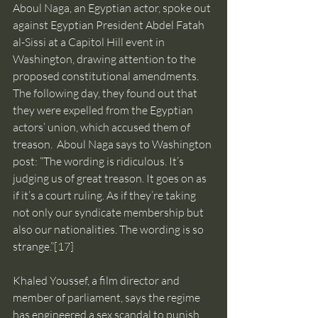
Aboul Naga, an Egyptian actor, spoke out 
against Egyptian President Abdel Fatah 
al-Sissi at a Capitol Hill event in 
Washington, drawing attention to the 
proposed constitutional amendments. 
The following day, they found out that 
they were expelled from the Egyptian 
actors’ union, which accused them of 
treason.  Aboul Naga says to Washington 
post: “The wording is ridiculous. It’s 
judging us of great treason. It goes on as 
if it’s a court ruling. As if they’re taking 
not only our syndicate membership but 
also our nationalities. The wording is so 
strange.”
[17]
Khaled Youssef, a film director and 
member of parliament, says the regime 
has engineered a sex scandal to punish 