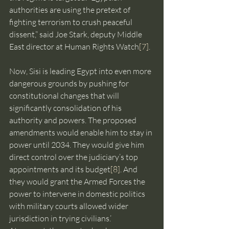
authorities are using the pretext of 
fighting terrorism to crush peaceful 
dissent,” said Joe Stark, deputy Middle 
East director at Human Rights Watch
[7]
.
Now, Sisi is leading Egypt into even more 
dangerous grounds by pushing for 
constitutional changes that will 
significantly consolidation of his 
authority and powers. The proposed 
amendments would enable him to stay in 
power until 2034. They would give him 
direct control over the judiciary’s top 
appointments and its budget
[8]
. And 
they would grant the Armed Forces the 
power to intervene in domestic politics 
with military courts allowed wider 
jurisdiction in trying civilians.’