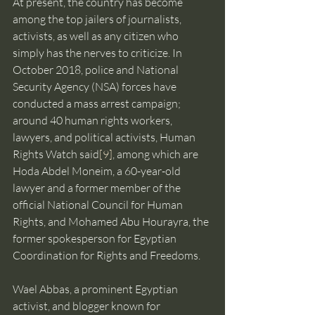
At present, the country has become 
among the top jailers of journalists, 
activists, as well as any citizen who 
simply has the nerves to criticize. In 
October 2018, police and National 
Security Agency (NSA) forces have 
conducted a mass arrest campaign; 
around 40 human rights workers, 
lawyers, and political activists, Human 
Rights Watch said
[9]
, among which are 
Hoda Abdel Moneim, a 60-year-old 
lawyer and a former member of the 
official National Council for Human 
Rights, and Mohamed Abu Hourayra, the 
former spokesperson for Egyptian 
Coordination for Rights and Freedoms.
Wael Abbas, a prominent Egyptian 
activist, and blogger known for 