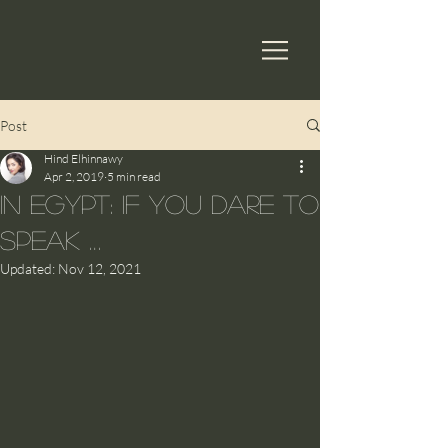
Post
Hind Elhinnawy
Apr 2, 2019
5 min read
In Egypt: If you dare to
speak …
Updated:
Nov 12, 2021