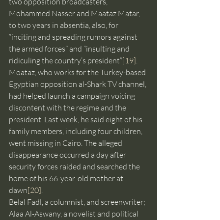
two opposition broadcasters, 
Mohammed Nasser and Maataz Matar, 
to two years in absentia, also, for 
“inciting and spreading rumors against 
the armed forces” and “insulting and 
ridiculing the country’s president”
[19]
. 
Moataz, who works for the Turkey-based 
Egyptian opposition al-Shark TV channel, 
had helped launch a campaign voicing 
discontent with the regime and the 
president. Last week, he said eight of his 
family members, including four children, 
went missing in Cairo. The alleged 
disappearance occurred a day after 
security forces raided and searched the 
home of his 66-year-old mother at 
dawn
[20]
.
Belal Fadl, a columnist, and screenwriter; 
Alaa Al-Aswany, a novelist and political 