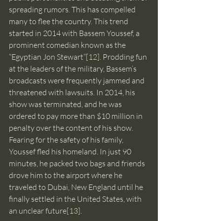
spreading rumors. This has compelled 
many to flee the country. This trend 
started in 2014 with Bassem Youssef, a 
prominent comedian known as the 
“Egyptian Jon Stewart”
[12]
. Prodding fun 
at the leaders of the military, Bassem’s 
broadcasts were frequently jammed and 
threatened with lawsuits. In 2014, his 
show was terminated, and he was 
ordered to pay more than $10 million in 
penalty over the content of his show. 
Fearing for the safety of his family, 
Youssef fled his homeland. In just 90 
minutes, he packed two bags and friends 
drove him to the airport where he 
traveled to Dubai, New England until he 
finally settled in the United States, with 
an unclear future
[13]
.