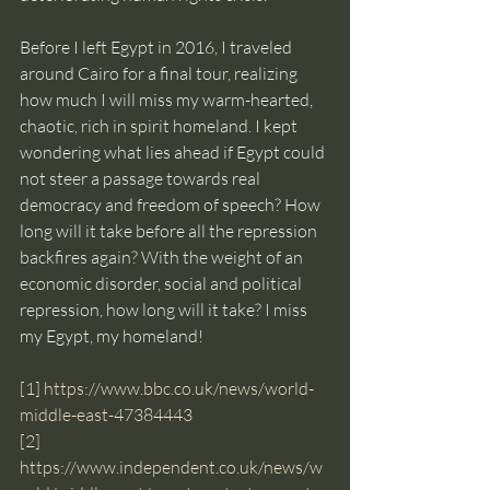
Before I left Egypt in 2016, I traveled 
around Cairo for a final tour, realizing 
how much I will miss my warm-hearted, 
chaotic, rich in spirit homeland. I kept 
wondering what lies ahead if Egypt could 
not steer a passage towards real 
democracy and freedom of speech? How 
long will it take before all the repression 
backfires again? With the weight of an 
economic disorder, social and political 
repression, how long will it take? I miss 
my Egypt, my homeland!
[1]
https://www.bbc.co.uk/news/world-
middle-east-47384443
[2]
https://www.independent.co.uk/news/w