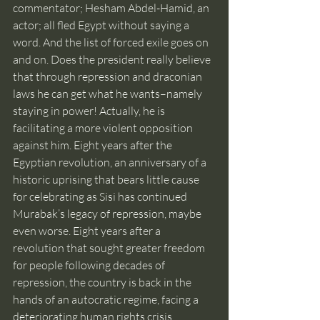
commentator; Hesham Abdel-Hamid, an 
actor; all fled Egypt without saying a 
word. And the list of forced exile goes on 
and on. Does the president really believe 
that through repression and draconian 
laws he can get what he wants–namely 
staying in power! Actually, he is 
facilitating a more violent opposition 
against him. Eight years after the 
Egyptian revolution, an anniversary of a 
historic uprising that bears little cause 
for celebrating as Sisi has continued 
Murabak’s legacy of repression, maybe 
even worse. Eight years after a 
revolution that sought greater freedom 
for people following decades of 
repression, the country is back in the 
hands of an autocratic regime, facing a 
deteriorating human rights crisis.