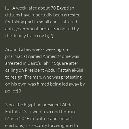
[1]
. A week later, about 70 Egyptian 
citizens have reportedly been arrested 
for taking part in small and scattered 
anti-government protests inspired by 
the deadly train crash
[2]
.
Around a few weeks week ago, a 
pharmacist named Ahmed Mohie was 
arrested in Cairo’s Tahrir Square after 
calling on President Abdul Fattah el-Sisi 
to resign. The man, who was protesting 
on his own, was filmed being led away by 
police
[3]
.
Since the Egyptian president Abdel 
Fattah al-Sisi ‘won’ a second term in 
March 2018 in ‘unfree’ and ‘unfair’ 
elections, his security forces ignited a 